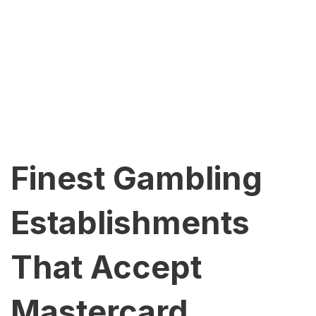
Finest Gambling
Establishments
That Accept
Mastercard