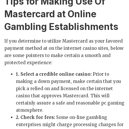
Tips for Making Use Of
Mastercard at Online
Gambling Establishments
If you determine to utilize Mastercard as your favored
payment method at on the internet casino sites, below
are some pointers to make certain a smooth and
protected experience:
1. Select a credible online casino:
Prior to
making a down payment, make certain that you
pick a relied on and licensed on the internet
casino that approves Mastercard. This will
certainly assure a safe and reasonable pc gaming
atmosphere.
2. Check for fees:
Some on-line gambling
enterprises might charge processing charges for