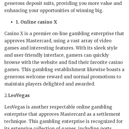
generous deposit suits, providing you more value and
enhancing your opportunities of winning big.
1. Online casino X
Casino X is a premier on-line gambling enterprise that
approves Mastercard, using a vast array of video
games and interesting features. With its sleek style
and user-friendly interface, gamers can quickly
browse with the website and find their favorite casino
games. This gambling establishment likewise boasts a
generous welcome reward and normal promotions to
maintain players delighted and awarded.
2.
LeoVegas
LeoVegas is another respectable online gambling
enterprise that approves Mastercard as a settlement
technique. This gambling enterprise is recognized for
its extensive collection of games, including ports,