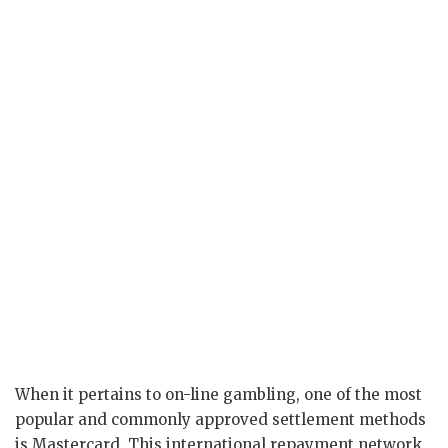
When it pertains to on-line gambling, one of the most
popular and commonly approved settlement methods
is Mastercard. This international repayment network