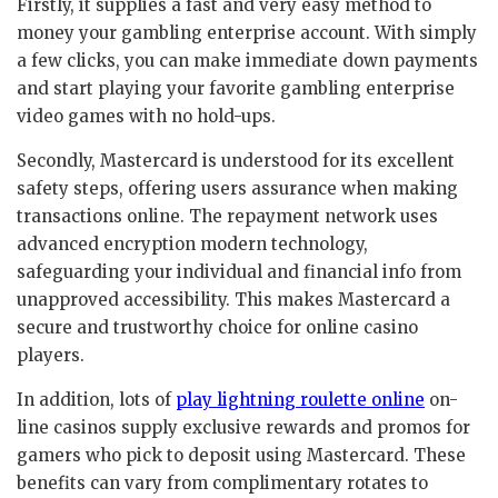
Firstly, it supplies a fast and very easy method to
money your gambling enterprise account. With simply
a few clicks, you can make immediate down payments
and start playing your favorite gambling enterprise
video games with no hold-ups.
Secondly, Mastercard is understood for its excellent
safety steps, offering users assurance when making
transactions online. The repayment network uses
advanced encryption modern technology,
safeguarding your individual and financial info from
unapproved accessibility. This makes Mastercard a
secure and trustworthy choice for online casino
players.
In addition, lots of
play lightning roulette online
on-
line casinos supply exclusive rewards and promos for
gamers who pick to deposit using Mastercard. These
benefits can vary from complimentary rotates to