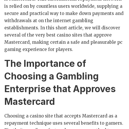
is relied on by countless users worldwide, supplying a
secure and practical way to make down payments and
withdrawals at on the internet gambling
establishments. In this short article, we will
discover
several of the very best casino sites that approve
Mastercard, making certain a safe and pleasurable pc
gaming experience for players.
The Importance of
Choosing a Gambling
Enterprise that Approves
Mastercard
Choosing a casino site that accepts Mastercard as a
repayment technique uses several benefits to gamers.