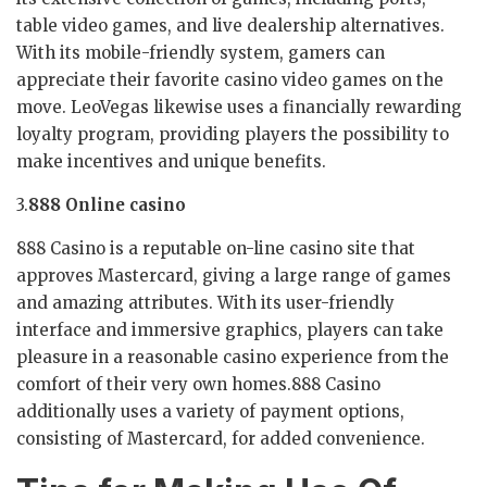
table video games, and live dealership alternatives.
With its mobile-friendly system, gamers can
appreciate their favorite casino video games on the
move. LeoVegas likewise uses a financially rewarding
loyalty program, providing players the possibility to
make incentives and unique benefits.
3.
888 Online casino
888 Casino is a reputable on-line casino site that
approves Mastercard, giving a large range of games
and amazing attributes. With its user-friendly
interface and immersive graphics, players can take
pleasure in a reasonable casino experience from the
comfort of their very own homes.888 Casino
additionally uses a variety of payment options,
consisting of Mastercard, for added convenience.