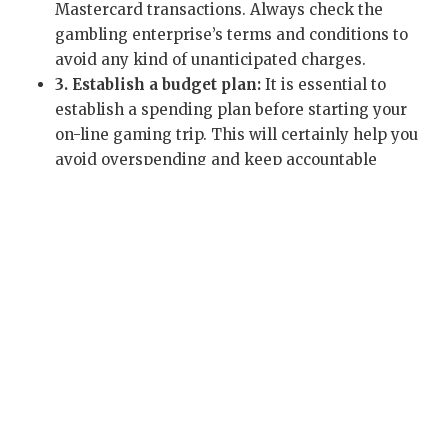
Mastercard transactions. Always check the
gambling enterprise’s terms and conditions to
avoid any kind of unanticipated charges.
3. Establish a budget plan:
It is essential to
establish a spending plan before starting your
on-line gaming trip. This will certainly help you
avoid overspending and keep accountable
betting habits.
4. Maintain your info safe:
Safeguard your
Mastercard information by just entering them on
safe and secure and encrypted websites. Avoid
sharing delicate details via email or chat.
Finally
Mastercard is an extensively approved repayment
method at on the internet gambling enterprises,
giving a practical and safe and secure means to make