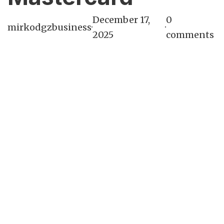
December 17,
0
mirkodgzbusiness
·
·
2025
comments