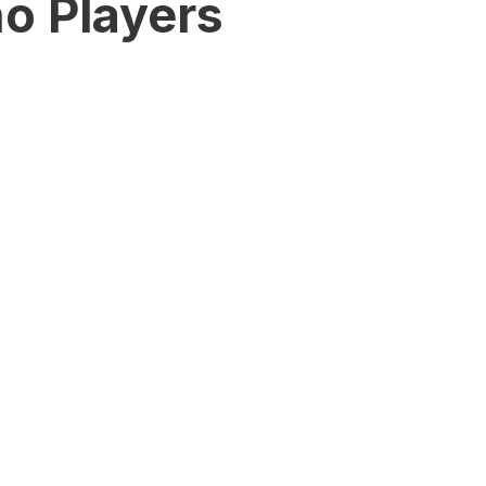
o Players