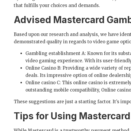
that fulfills your choices and demands.
Advised Mastercard Gamb
Based upon our research and analysis, we have identi
demonstrated quality in regards to video game optio
Gambling establishment A: Known for its substa
video gaming experience. With its user-friendly
Online Casino B: Providing a wide variety of r
deals. Its impressive option of online dealer
Online casino C: This online casino is extremel
outstanding mobile compatibility, Online casin
These suggestions are just a starting factor. It’s i
Tips for Using Mastercard
While Mastercard is a trustworthy payment method, 