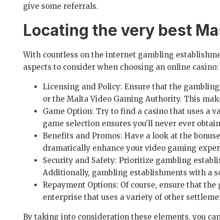
give some referrals.
Locating the very best M
With countless on the internet gambling establishme
aspects to consider when choosing an online casino:
Licensing and Policy: Ensure that the gamblin
or the Malta Video Gaming Authority. This make
Game Option: Try to find a casino that uses a va
game selection ensures you’ll never ever obtain
Benefits and Promos: Have a look at the bonuse
dramatically enhance your video gaming experi
Security and Safety: Prioritize gambling establ
Additionally, gambling establishments with a so
Repayment Options: Of course, ensure that the
enterprise that uses a variety of other settlemen
By taking into consideration these elements, you can