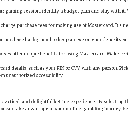
ur gaming session, identify a budget plan and stay with it
charge purchase fees for making use of Mastercard. It’s n
r purchase background to keep an eye on your deposits and
ses offer unique benefits for using Mastercard. Make cert
ard details, such as your PIN or CVV, with any person. Pic
m unauthorized accessibility.
ractical, and delightful betting experience. By selecting th
you can take advantage of your on-line gambling journey. 