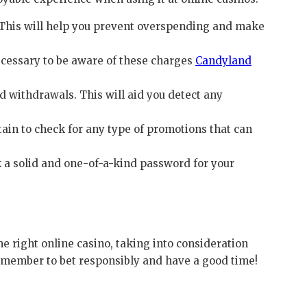
. This will help you prevent overspending and make
ecessary to be aware of these charges
Candyland
 withdrawals. This will aid you detect any
ain to check for any type of promotions that can
k a solid and one-of-a-kind password for your
e right online casino, taking into consideration
Remember to bet responsibly and have a good time!