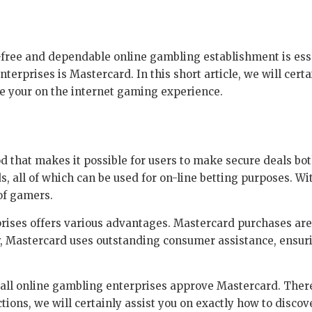
-free and dependable online gambling establishment is esse
erprises is Mastercard. In this short article, we will cert
e your on the internet gaming experience.
 that makes it possible for users to make secure deals both 
ds, all of which can be used for on-line betting purposes. W
 of gamers.
ises offers various advantages. Mastercard purchases are 
y, Mastercard uses outstanding consumer assistance, ensuri
t all online gambling enterprises approve Mastercard. Theref
tions, we will certainly assist you on exactly how to disco