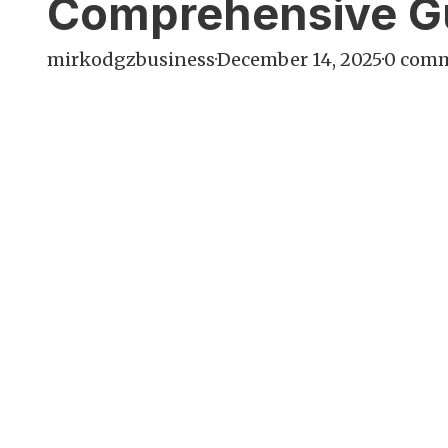
Comprehensive Gui
mirkodgzbusiness
·
December 14, 2025
·
0 com