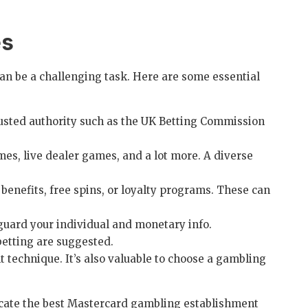
es
an be a challenging task. Here are some essential
rusted authority such as the UK Betting Commission
ames, live dealer games, and a lot more. A diverse
benefits, free spins, or loyalty programs. These can
eguard your individual and monetary info.
betting are suggested.
technique. It’s also valuable to choose a gambling
ocate the best Mastercard gambling establishment