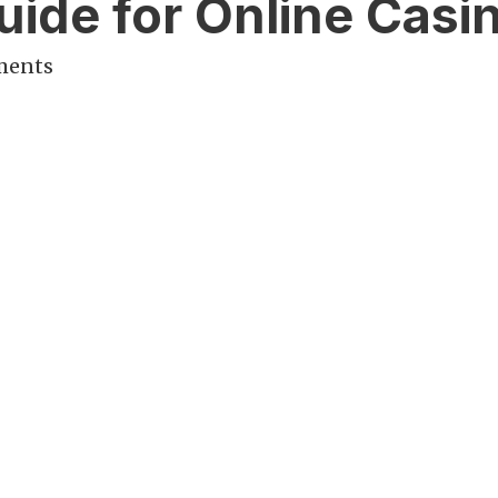
de for Online Casin
ments