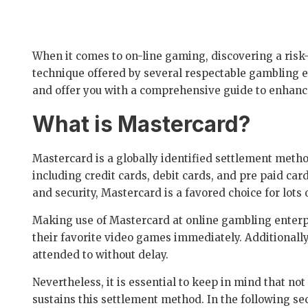
When it comes to on-line gaming, discovering a risk
technique offered by several respectable gambling ent
and offer you with a comprehensive
guide to enhanc
What is Mastercard?
Mastercard is a globally identified settlement method
including credit cards, debit cards, and pre paid car
and security, Mastercard is a favored choice for lots
Making use of Mastercard at online gambling enterpr
their favorite video games immediately. Additionall
attended to without delay.
Nevertheless, it is essential to keep in mind that no
sustains this settlement method. In the following sec