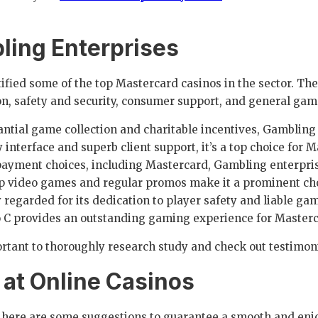
ling Enterprises
fied some of the top Mastercard casinos in the sector. Thes
n, safety and security, consumer support, and general gam
ntial game collection and charitable incentives, Gambling
 interface and superb client support, it’s a top choice for 
epayment choices, including Mastercard, Gambling enterpri
ship video games and regular promos make it a prominent c
y regarded for its dedication to player safety and liable ga
o C provides an outstanding gaming experience for Masterc
mportant to thoroughly research study and check out testimon
 at Online Casinos
here are some suggestions to guarantee a smooth and enjoy