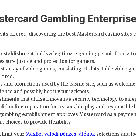
astercard Gambling Enterpris
nts offered, discovering the best Mastercard casino sites c
g establishment holds a legitimate gaming permit from a t
s sure justice and protection for gamers.
st array of video games, consisting of slots, table video g
 tired.
s and promotions used by the casino site, such as welcome 
ence and possibly boost your jackpots.
ishments that utilize innovative security technology to saf
lid online reputation for reasonable play and responsible 
 gambling establishment approves Mastercard as a payment 
t choices to provide flexibility.
 limit your
MaxBet valódi pénzes játékok
selections and l