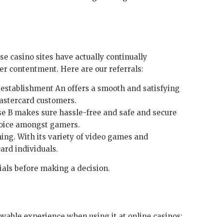
e casino sites have actually continually
er contentment. Here are our referrals:
 establishment An offers a smooth and satisfying
Mastercard customers.
se B makes sure hassle-free and safe and secure
hoice amongst gamers.
ming. With its variety of video games and
ard individuals.
ials before making a decision.
able experience when using it at online casinos: