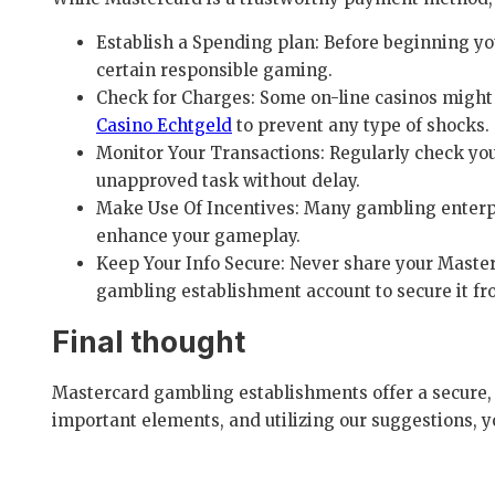
Establish a Spending plan: Before beginning yo
certain responsible gaming.
Check for Charges: Some on-line casinos might 
Casino Echtgeld
to prevent any type of shocks.
Monitor Your Transactions: Regularly check you
unapproved task without delay.
Make Use Of Incentives: Many gambling enterpri
enhance your gameplay.
Keep Your Info Secure: Never share your Masterc
gambling establishment account to secure it fro
Final thought
Mastercard gambling establishments offer a secure, p
important elements, and utilizing our suggestions, 