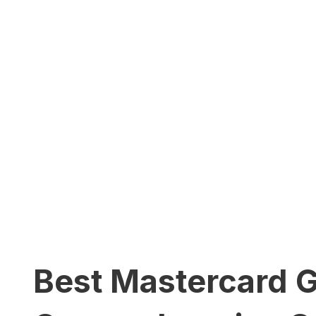
Best Mastercard G