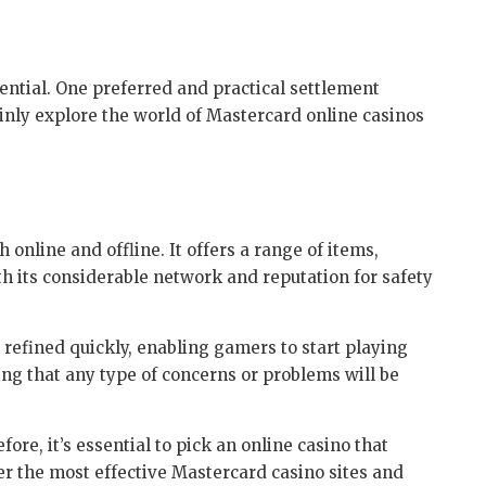
ntial. One preferred and practical settlement
ainly explore the world of Mastercard online casinos
online and offline. It offers a range of items,
ith its considerable network and reputation for safety
refined quickly, enabling gamers to start playing
ng that any type of concerns or problems will be
ore, it’s essential to pick an online casino that
ver the most effective Mastercard casino sites and