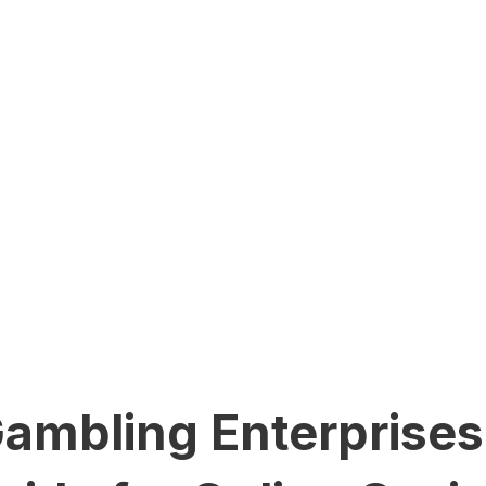
ambling Enterprises