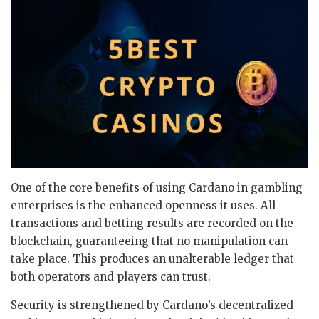
One of the core benefits of using Cardano in gambling
enterprises is the enhanced openness it uses. All
transactions and betting results are recorded on the
blockchain, guaranteeing that no manipulation can
take place. This produces an unalterable ledger that
both operators and players can trust.
Security is strengthened by Cardano’s decentralized