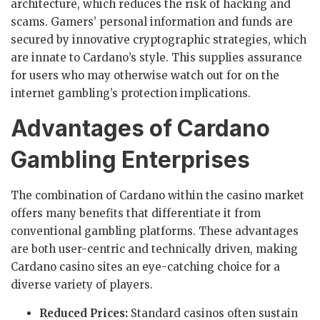
architecture, which reduces the risk of hacking and
scams. Gamers’ personal information and funds are
secured by innovative cryptographic strategies, which
are innate to Cardano’s style. This supplies assurance
for users who may otherwise watch out for on the
internet gambling’s protection implications.
Advantages of Cardano
Gambling Enterprises
The combination of Cardano within the casino market
offers many benefits that differentiate it from
conventional gambling platforms. These advantages
are both user-centric and technically driven, making
Cardano casino sites an eye-catching choice for a
diverse variety of players.
Reduced Prices:
Standard casinos often sustain