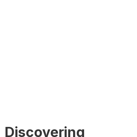
Discovering