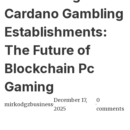
Cardano Gambling
Establishments:
The Future of
Blockchain Pc
Gaming
December 17,
0
mirkodgzbusiness
·
·
2025
comments