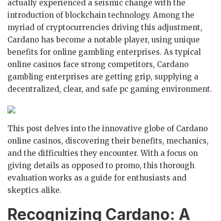
actually experienced a seismic change with the
introduction of blockchain technology. Among the
myriad of cryptocurrencies driving this adjustment,
Cardano has become a notable player, using unique
benefits for online gambling enterprises. As typical
online casinos face strong competitors, Cardano
gambling enterprises are getting grip, supplying a
decentralized, clear, and safe pc gaming environment.
This post delves into the innovative globe of Cardano
online casinos, discovering their benefits, mechanics,
and the difficulties they encounter. With a focus on
giving details as opposed to promo, this thorough
evaluation works as a guide for enthusiasts and
skeptics alike.
Recognizing Cardano: A