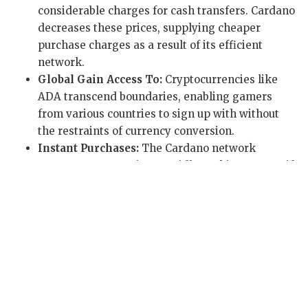
considerable charges for cash transfers. Cardano
decreases these prices, supplying cheaper
purchase charges as a result of its efficient
network.
Global Gain Access To:
Cryptocurrencies like
ADA transcend boundaries, enabling gamers
from various countries to sign up with without
the restraints of currency conversion.
Instant Purchases:
The Cardano network
processes transactions rapidly, making sure swift
deposits and withdrawals for an undisturbed pc
gaming experience.
Provably Fair Games:
Blockchain modern
technology promotes ‘provably fair’ systems,
allowing players to verify the justness of
outcomes independently.
These advantages are main to Cardano’s expanding