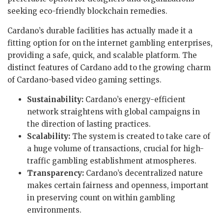
seeking eco-friendly blockchain remedies.
Cardano’s durable facilities has actually made it a
fitting option for on the internet gambling enterprises,
providing a safe, quick, and scalable platform. The
distinct features of Cardano add to the growing charm
of Cardano-based video gaming settings.
Sustainability:
Cardano’s energy-efficient
network straightens with global campaigns in
the direction of lasting practices.
Scalability:
The system is created to take care of
a huge volume of transactions, crucial for high-
traffic gambling establishment atmospheres.
Transparency:
Cardano’s decentralized nature
makes certain fairness and openness, important
in preserving count on within gambling
environments.