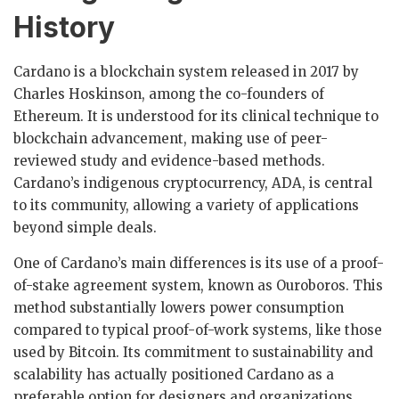
History
Cardano is a blockchain system released in 2017 by
Charles Hoskinson, among the co-founders of
Ethereum. It is understood for its clinical technique to
blockchain advancement, making use of peer-
reviewed study and evidence-based methods.
Cardano’s indigenous cryptocurrency, ADA, is central
to its community, allowing a variety of applications
beyond simple deals.
One of Cardano’s main differences is its use of a proof-
of-stake agreement system, known as Ouroboros. This
method substantially lowers power consumption
compared to typical proof-of-work systems, like those
used by Bitcoin. Its commitment to sustainability and
scalability has actually positioned Cardano as a
preferable option for designers and organizations