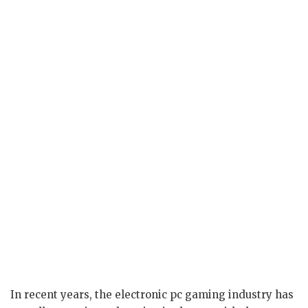
In recent years, the electronic pc gaming industry has