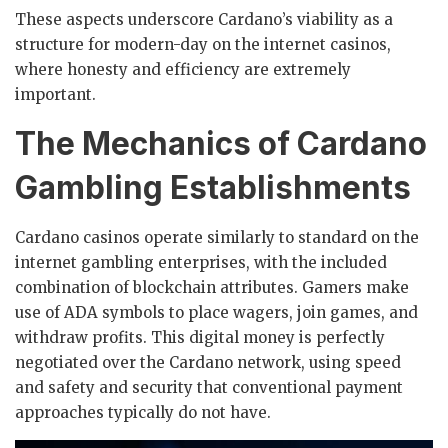
These aspects underscore Cardano’s viability as a
structure for modern-day on the internet casinos,
where honesty and efficiency are extremely
important.
The Mechanics of Cardano
Gambling Establishments
Cardano casinos operate similarly to standard on the
internet gambling enterprises, with the included
combination of blockchain attributes. Gamers make
use of ADA symbols to place wagers, join games, and
withdraw profits. This digital money is perfectly
negotiated over the Cardano network, using speed
and safety and security that conventional payment
approaches typically do not have.