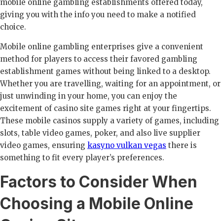
mobile online gambling establishments offered today,
giving you with the info you need to make a notified
choice.
Mobile online gambling enterprises give a convenient
method for players to access their favored gambling
establishment games without being linked to a desktop.
Whether you are travelling, waiting for an appointment, or
just unwinding in your home, you can enjoy the
excitement of casino site games right at your fingertips.
These mobile casinos supply a variety of games, including
slots, table video games, poker, and also live supplier
video games, ensuring
kasyno vulkan vegas
there is
something to fit every player’s preferences.
Factors to Consider When
Choosing a Mobile Online