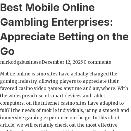
Best Mobile Online
Gambling Enterprises:
Appreciate Betting on the
Go
mirkodgzbusiness
·
December 12, 2025
·
0 comments
Mobile online casino sites have actually changed the
gaming industry, allowing players to appreciate their
favored casino video games anytime and anywhere. With
the widespread use of smart devices and tablet
computers, on the internet casino sites have adapted to
fulfill the needs of mobile individuals, using a smooth and
immersive gaming experience
on the go. In this short
article, we will certainly check out the most effective