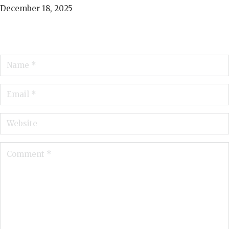
December 18, 2025