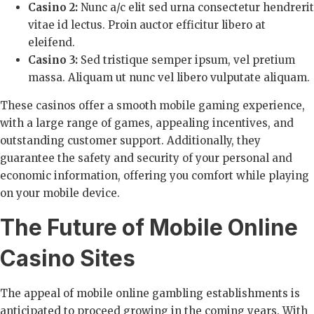
Casino 2:
Nunc a/c elit sed urna consectetur hendrerit
vitae id lectus. Proin auctor efficitur libero at
eleifend.
Casino 3:
Sed tristique semper ipsum, vel pretium
massa. Aliquam ut nunc vel libero vulputate aliquam.
These casinos offer a smooth mobile gaming experience,
with a large range of games, appealing incentives, and
outstanding customer support. Additionally, they
guarantee the safety and security of your personal and
economic information, offering you comfort while playing
on your mobile device.
The Future of Mobile Online
Casino Sites
The appeal of mobile online gambling establishments is
anticipated to proceed growing in the coming years. With