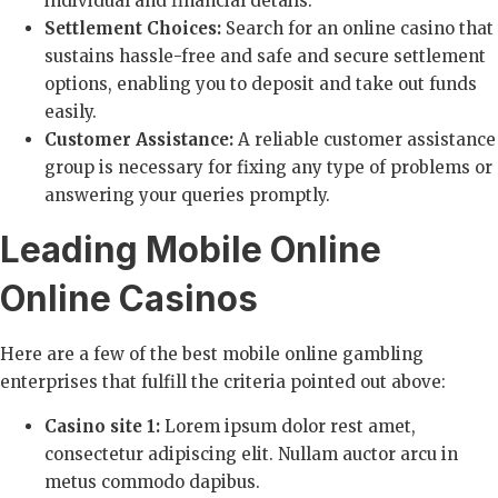
individual and financial details.
Settlement Choices:
Search for an online casino that
sustains hassle-free and safe and secure settlement
options, enabling you to deposit and take out funds
easily.
Customer Assistance:
A reliable customer assistance
group is necessary for fixing any type of problems or
answering your queries promptly.
Leading Mobile Online
Online Casinos
Here are a few of the best mobile online gambling
enterprises that fulfill the criteria pointed out above:
Casino site 1:
Lorem ipsum dolor rest amet,
consectetur adipiscing elit. Nullam auctor arcu in
metus commodo dapibus.