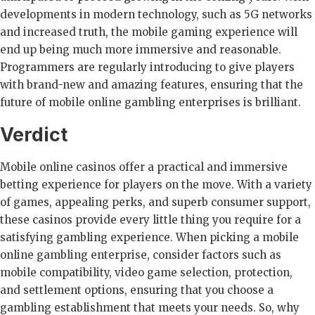
developments in modern technology, such as 5G networks
and increased truth, the mobile gaming experience will
end up being much more immersive and reasonable.
Programmers are regularly introducing to give players
with brand-new and amazing features, ensuring that the
future of mobile online gambling enterprises is brilliant.
Verdict
Mobile online casinos offer a practical and immersive
betting experience for players on the move. With a variety
of games, appealing perks, and superb consumer support,
these casinos provide every little thing you require for a
satisfying gambling experience. When picking a mobile
online gambling enterprise, consider factors such as
mobile compatibility, video game selection, protection,
and settlement options, ensuring that you choose a
gambling establishment that meets your needs. So, why