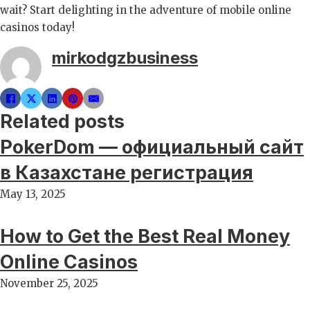
wait? Start delighting in the adventure of mobile online
casinos today!
mirkodgzbusiness
Related posts
PokerDom — официальный сайт
в Казахстане регистрация
May 13, 2025
How to Get the Best Real Money
Online Casinos
November 25, 2025