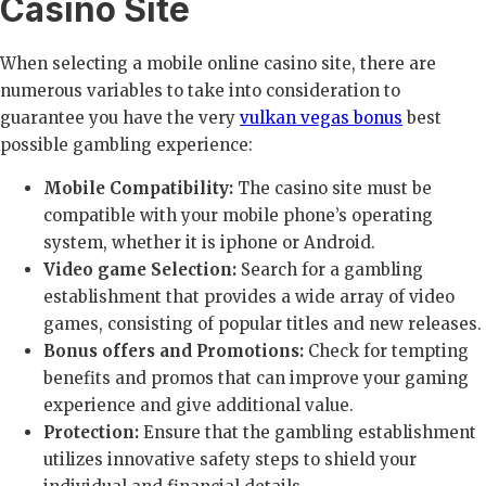
Casino Site
When selecting a mobile online casino site, there are
numerous variables to take into consideration to
guarantee you have the very
vulkan vegas bonus
best
possible gambling experience:
Mobile Compatibility:
The casino site must be
compatible with your mobile phone’s operating
system, whether it is iphone or Android.
Video game Selection:
Search for a gambling
establishment that provides a wide array of video
games, consisting of popular titles and new releases.
Bonus offers and Promotions:
Check for tempting
benefits and promos that can improve your gaming
experience and give additional value.
Protection:
Ensure that the gambling establishment
utilizes innovative safety steps to shield your