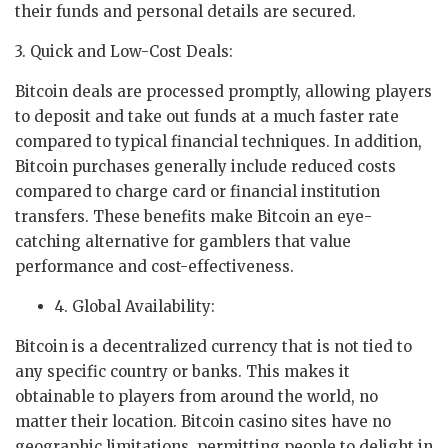
their funds and personal details are secured.
3. Quick and Low-Cost Deals:
Bitcoin deals are processed promptly, allowing players
to deposit and take out funds at a much faster rate
compared to typical financial techniques. In addition,
Bitcoin purchases generally include reduced costs
compared to charge card or financial institution
transfers. These benefits make Bitcoin an eye-
catching alternative for gamblers that value
performance and cost-effectiveness.
4. Global Availability:
Bitcoin is a decentralized currency that is not tied to
any specific country or banks. This makes it
obtainable to players from around the world, no
matter their location. Bitcoin casino sites have no
geographic limitations, permitting people to delight in