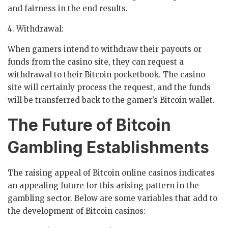
and fairness in the end results.
4. Withdrawal:
When gamers intend to withdraw their payouts or
funds from the casino site, they can request a
withdrawal to their Bitcoin pocketbook. The casino
site will certainly process the request, and the funds
will be transferred back to the gamer’s Bitcoin wallet.
The Future of Bitcoin
Gambling Establishments
The raising appeal of Bitcoin online casinos indicates
an appealing future for this arising pattern in the
gambling sector. Below are some variables that add to
the development of Bitcoin casinos: