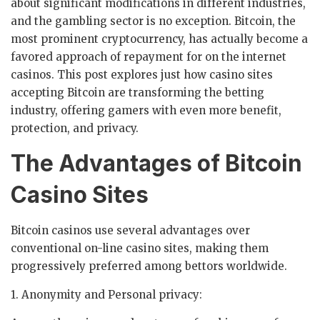
about significant modifications in different industries,
and the gambling sector is no exception. Bitcoin, the
most prominent cryptocurrency, has actually become a
favored approach of repayment for on the internet
casinos. This post explores just how casino sites
accepting Bitcoin are transforming
the betting
industry, offering gamers with even more benefit,
protection, and privacy.
The Advantages of Bitcoin
Casino Sites
Bitcoin casinos use several advantages over
conventional on-line casino sites, making them
progressively preferred among bettors worldwide.
1. Anonymity and Personal privacy: