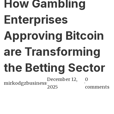
How Gambling
Enterprises
Approving Bitcoin
are Transforming
the Betting Sector
December 12,
0
mirkodgzbusiness
·
·
2025
comments