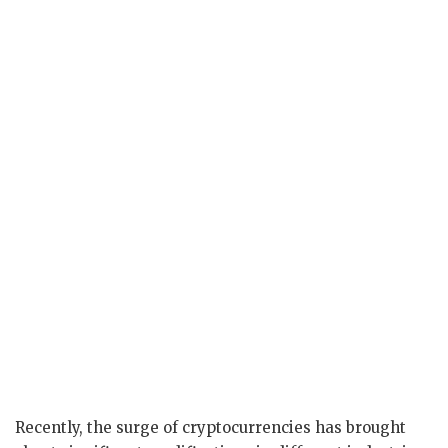
Recently, the surge of cryptocurrencies has brought