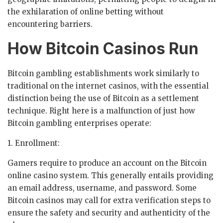
the exhilaration of online betting without
encountering barriers.
How Bitcoin Casinos Run
Bitcoin gambling establishments work similarly to
traditional on the internet casinos, with the essential
distinction being the use of Bitcoin as a settlement
technique. Right here is a malfunction of just how
Bitcoin gambling enterprises operate:
1. Enrollment:
Gamers require to produce an account on the Bitcoin
online casino system. This generally entails providing
an email address, username, and password. Some
Bitcoin casinos may call for extra verification steps to
ensure the safety and security and authenticity of the