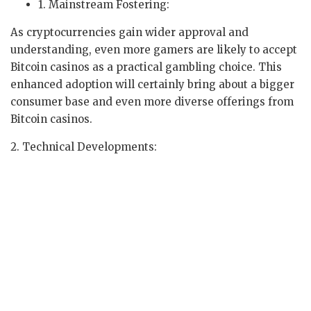
1. Mainstream Fostering:
As cryptocurrencies gain wider approval and
understanding, even more gamers are likely to accept
Bitcoin casinos as a practical gambling choice. This
enhanced adoption will certainly bring about a bigger
consumer base and even more diverse offerings from
Bitcoin casinos.
2. Technical Developments:
Blockchain technology, the underlying innovation
behind Bitcoin, remains to evolve and boost. This
innovation provides boosted security, faster
purchases, and boosted transparency. As these
advancements continue, Bitcoin casinos will certainly
gain from even more safe and secure and effective
procedures, better enhancing the gambling
experience for gamers.