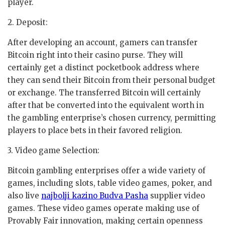
player.
2. Deposit:
After developing an account, gamers can transfer
Bitcoin right into their casino purse. They will
certainly get a distinct pocketbook address where
they can send their Bitcoin from their personal budget
or exchange. The transferred Bitcoin will certainly
after that be converted into the equivalent worth in
the gambling enterprise’s chosen currency, permitting
players to place bets in their favored religion.
3. Video game Selection:
Bitcoin gambling enterprises offer a wide variety of
games, including slots, table video games, poker, and
also live
najbolji kazino Budva Pasha
supplier video
games. These video games operate making use of
Provably Fair innovation, making certain openness