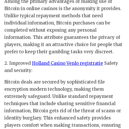
Among the primary advantages of making use of
Bitcoin in online casinos is the anonymity it provides.
Unlike typical repayment methods that need
individual information, Bitcoin purchases can be
completed without exposing any personal
information. This attribute guarantees the privacy of
players, making it an attractive choice for people that
prefer to keep their gambling tasks very discreet.
2. Improved
Holland Casino Venlo registratie
Safety
and security:
Bitcoin deals are secured by sophisticated file
encryption modern technology, making them
extremely safeguard. Unlike standard repayment
techniques that include sharing sensitive financial
information, Bitcoin gets rid of the threat of scams or
identity burglary. This enhanced safety provides
players comfort when making transactions, ensuring