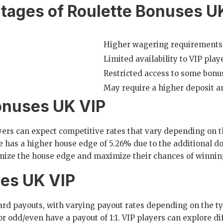
tages of Roulette Bonuses U
Higher wagering requirements
Limited availability to VIP play
Restricted access to some bonu
May require a higher deposit 
onuses UK VIP
yers can expect competitive rates that vary depending on th
e has a higher house edge of 5.26% due to the additional d
imize the house edge and maximize their chances of winnin
ses UK VIP
ard payouts, with varying payout rates depending on the typ
or odd/even have a payout of 1:1. VIP players can explore di