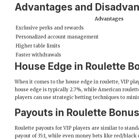
Advantages and Disadvan
Advantages
Exclusive perks and rewards
Personalized account management
Higher table limits
Faster withdrawals
House Edge in Roulette B
When it comes to the house edge in roulette, VIP pla
house edge is typically 2.7%, while American roulett
players can use strategic betting techniques to min
Payouts in Roulette Bonu
Roulette payouts for VIP players are similar to stand
payout of 35:1, while even money bets like red/black 