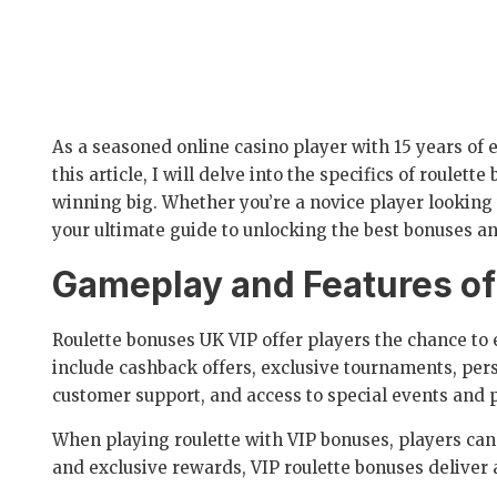
As a seasoned online casino player with 15 years of e
this article, I will delve into the specifics of roul
winning big. Whether
you’re a novice player looking 
your ultimate guide to unlocking the best bonuses 
Gameplay and Features of
Roulette bonuses UK VIP offer players the chance to
include cashback offers, exclusive tournaments, pers
customer support, and access to special events and 
When playing roulette with VIP bonuses, players ca
and exclusive rewards, VIP roulette bonuses deliver