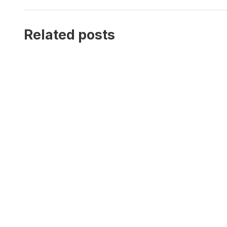
Related posts
PinUp Casino : вход на зеркало
сегодня
August 3, 2025