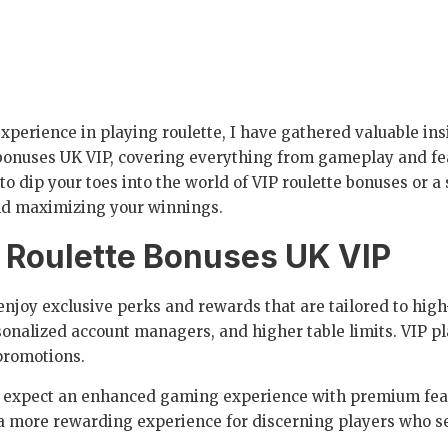
xperience in playing roulette, I have gathered valuable ins
ette bonuses UK VIP, covering everything from gameplay and 
to dip your toes into the world of VIP roulette bonuses or a
and maximizing your winnings.
 Roulette Bonuses UK VIP
 enjoy exclusive perks and rewards that are tailored to hi
onalized account managers, and higher table limits. VIP pla
promotions.
n expect an enhanced gaming experience with premium feat
 a more rewarding experience for discerning players who se