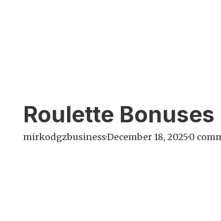
Roulette Bonuses
mirkodgzbusiness
·
December 18, 2025
·
0 com