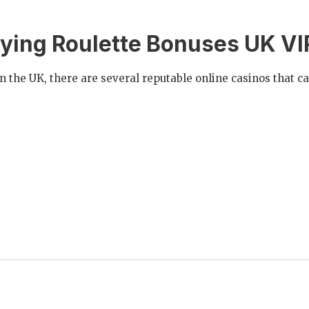
aying Roulette Bonuses UK VI
 the UK, there are several reputable online casinos that cat