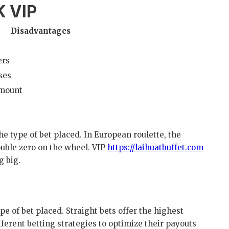
K VIP
Disadvantages
ers
ses
amount
e type of bet placed. In European roulette, the
ouble zero on the wheel. VIP
https://laihuatbuffet.com
g big.
e of bet placed. Straight bets offer the highest
fferent betting strategies to optimize their payouts