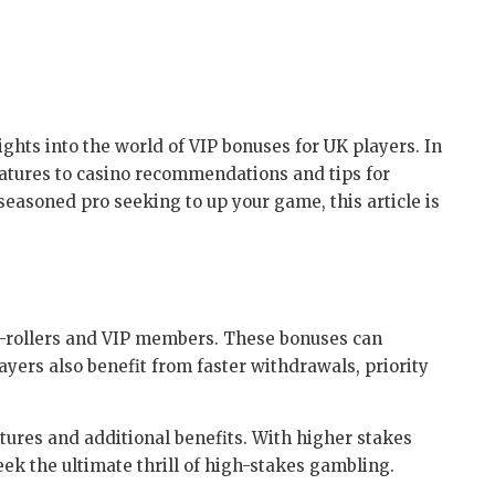
ights into the world of VIP bonuses for UK players. In
features to casino recommendations and tips for
 seasoned pro seeking to up your game, this article is
gh-rollers and VIP members. These bonuses can
yers also benefit from faster withdrawals, priority
ures and additional benefits. With higher stakes
ek the ultimate thrill of high-stakes gambling.