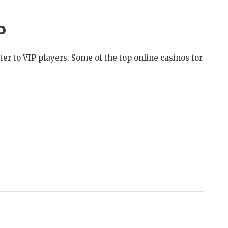
P
er to VIP players. Some of the top online casinos for