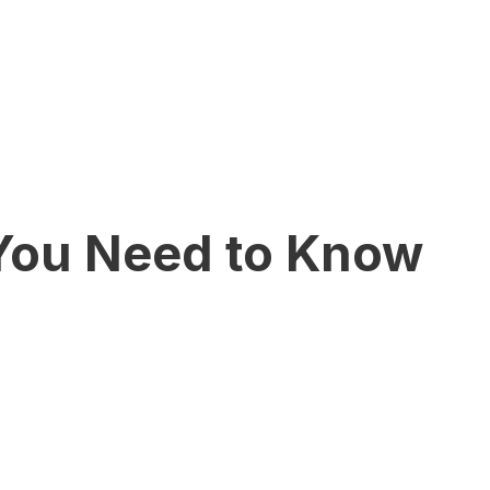
 You Need to Know