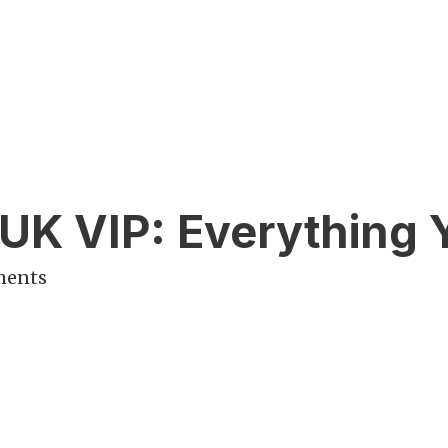
 UK VIP: Everything
ments