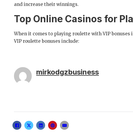
and increase their winnings.
Top Online Casinos for Pl
When it comes to playing roulette with VIP bonuses in
VIP roulette bonuses include:
mirkodgzbusiness