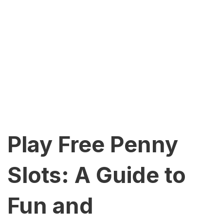
Play Free Penny
Slots: A Guide to
Fun and