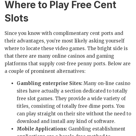
Where to Play Free Cent
Slots
Since you know with complimentary cent ports and
their advantages, you’re most likely asking yourself
where to locate these video games. The bright side is
that there are many online casinos and gaming
platforms that supply cost-free penny ports. Below are
a couple of prominent alternatives:
Gambling enterprise Sites:
Many on-line casino
sites have actually a section dedicated to totally
free slot games. They provide a wide variety of
titles, consisting of totally free dime ports. You
can play straight on their site without the need to
download and install any kind of software.
Mobile Applications:
Gambling establishment