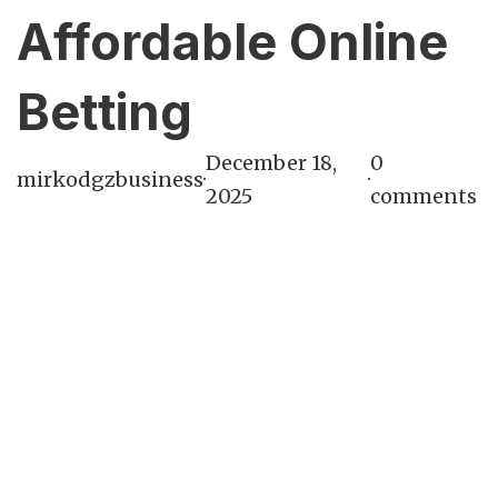
Affordable Online
Betting
December 18,
0
mirkodgzbusiness
·
·
2025
comments