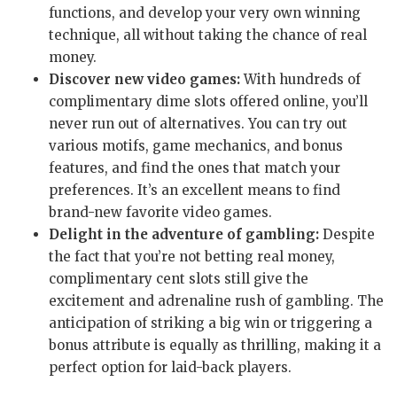
functions, and develop your very own winning
technique, all without taking the chance of real
money.
Discover new video games:
With hundreds of
complimentary dime slots offered online, you’ll
never run out of alternatives. You can try out
various motifs, game mechanics, and bonus
features, and find the ones that match your
preferences. It’s an excellent means to find
brand-new favorite video games.
Delight in the adventure of gambling:
Despite
the fact that you’re not betting real money,
complimentary cent slots still give the
excitement and adrenaline rush of gambling. The
anticipation of striking a big win or triggering a
bonus attribute is equally as thrilling, making it a
perfect option for laid-back players.