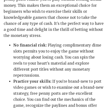
money. This makes them an exceptional choice for
beginners who wish to exercise their skills or
knowledgeable gamers that choose not to take the
chance of any type of cash. It’s the perfect way to have
a good time and delight in the thrill of betting without
the monetary stress.
No financial risk:
Playing complimentary dime
slots permits you to enjoy the game without
worrying about losing cash. You can spin the
reels to your heart’s material and explore
different port titles without any monetary
repercussions.
Practice your skills:
If you’re brand-new to port
video games or wish to examine out a brand-new
strategy, free penny ports are the excellent
choice. You can find out the mechanics of the
game, recognize the paylines and bonus offer