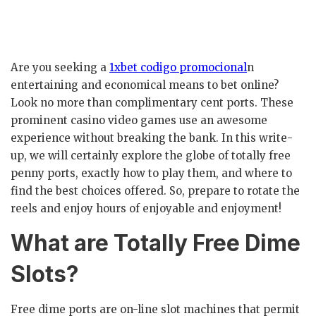
Are you seeking a
1xbet codigo promocional
n
entertaining and economical means to bet online?
Look no more than complimentary cent ports. These
prominent casino video games use an awesome
experience without breaking the bank. In this write-
up, we will certainly explore the globe of totally free
penny ports,
exactly how to play them, and where to
find the best choices offered. So, prepare to rotate the
reels and enjoy hours of enjoyable and enjoyment!
What are Totally Free Dime
Slots?
Free dime ports are on-line slot machines that permit