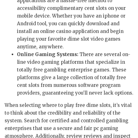
applications are a hassle-free method to
accessibility complimentary cent slots on your
mobile device. Whether you have an iphone or
Android tool, you can quickly download and
install an online casino application and begin
playing your favorite dime slot video games
anytime, anywhere.
Online Gaming Systems:
There are several on-
line video gaming platforms that specialize in
totally free gambling enterprise games. These
platforms give a large collection of totally free
cent slots from numerous software program
providers, guaranteeing you’ll never lack options.
When selecting where to play free dime slots, it’s vital
to think about the credibility and reliability of the
system. Search for certified and controlled gambling
enterprises that use a secure and fair pc gaming
atmosphere. Additionally, review reviews and inspect