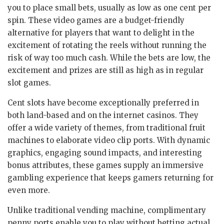
you to place small bets, usually as low as one cent per
spin. These video games are a budget-friendly
alternative for players that want to delight in the
excitement of rotating the reels without running the
risk of way too much cash. While the bets are low, the
excitement and prizes are still as high as in regular
slot games.
Cent slots have become exceptionally preferred in
both land-based and on the internet casinos. They
offer a wide variety of themes, from traditional fruit
machines to elaborate video clip ports. With dynamic
graphics, engaging sound impacts, and interesting
bonus attributes, these games supply an immersive
gambling experience that keeps gamers returning for
even more.
Unlike traditional vending machine, complimentary
penny ports enable you to play without betting actual