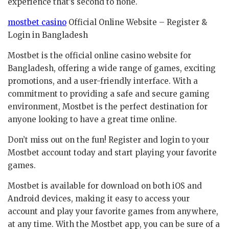
experience that’s second to none.
mostbet casino
Official Online Website – Register &
Login in Bangladesh
Mostbet is the official online casino website for
Bangladesh, offering a wide range of games, exciting
promotions, and a user-friendly interface. With a
commitment to providing a safe and secure gaming
environment, Mostbet is the perfect destination for
anyone looking to have a great time online.
Don’t miss out on the fun! Register and login to your
Mostbet account today and start playing your favorite
games.
Mostbet is available for download on both iOS and
Android devices, making it easy to access your
account and play your favorite games from anywhere,
at any time. With the Mostbet app, you can be sure of a