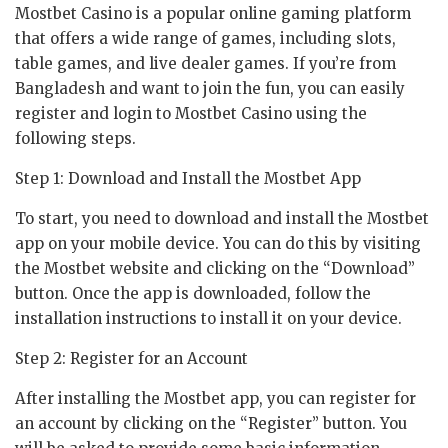
Mostbet Casino is a popular online gaming platform
that offers a wide range of games, including slots,
table games, and live dealer games. If you’re from
Bangladesh and want to join the fun, you can easily
register and login to Mostbet Casino using the
following steps.
Step 1: Download and Install the Mostbet App
To start, you need to download and install the Mostbet
app on your mobile device. You can do this by visiting
the Mostbet website and clicking on the “Download”
button. Once the app is downloaded, follow the
installation instructions to install it on your device.
Step 2: Register for an Account
After installing the Mostbet app, you can register for
an account by clicking on the “Register” button. You