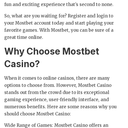
fun and exciting experience that’s second to none.
So, what are you waiting for? Register and login to
your Mostbet account today and start playing your
favorite games. With Mostbet, you can be sure of a
great time online.
Why Choose Mostbet
Casino?
When it comes to online casinos, there are many
options to choose from. However, Mostbet Casino
stands out from the crowd due to its exceptional
gaming experience, user-friendly interface, and
numerous benefits. Here are some reasons why you
should choose Mostbet Casino:
Wide Range of Games: Mostbet Casino offers an