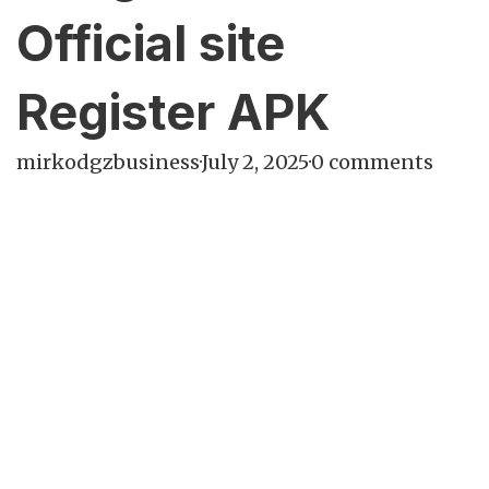
Official site
Register APK
mirkodgzbusiness
·
July 2, 2025
·
0 comments