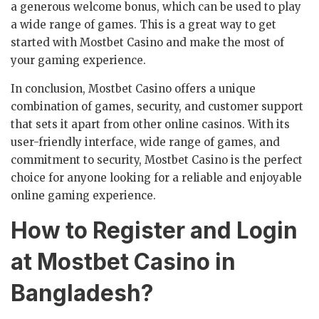
a generous welcome bonus, which can be used to play
a wide range of games. This is a great way to get
started with Mostbet Casino and make the most of
your gaming experience.
In conclusion, Mostbet Casino offers a unique
combination of games, security, and customer support
that sets it apart from other online casinos. With its
user-friendly interface, wide range of games, and
commitment to security, Mostbet Casino is the perfect
choice for anyone looking for a reliable and enjoyable
online gaming experience.
How to Register and Login
at Mostbet Casino in
Bangladesh?