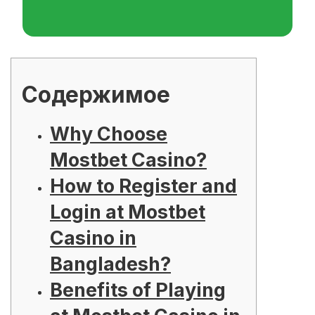
Содержимое
Why Choose
Mostbet Casino?
How to Register and
Login at Mostbet
Casino in
Bangladesh?
Benefits of Playing