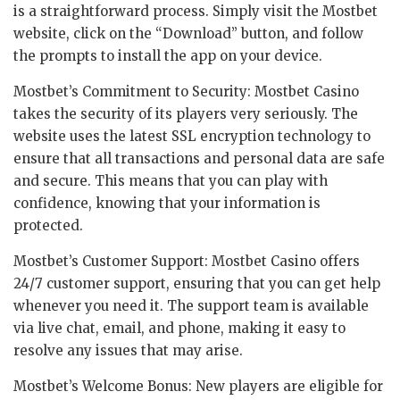
is a straightforward process. Simply visit the Mostbet
website, click on the “Download” button, and follow
the prompts to install the app on your device.
Mostbet’s Commitment to Security: Mostbet Casino
takes the security of its players very seriously. The
website uses the latest SSL encryption technology to
ensure that all transactions and personal data are safe
and secure. This means that you can play with
confidence, knowing that your information is
protected.
Mostbet’s Customer Support: Mostbet Casino offers
24/7 customer support, ensuring that you can get help
whenever you need it. The support team is available
via live chat, email, and phone, making it easy to
resolve any issues that may arise.
Mostbet’s Welcome Bonus: New players are eligible for