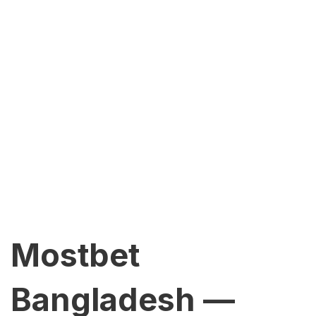
Mostbet
Bangladesh —