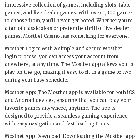
impressive collection of games, including slots, table
games, and live dealer games. With over 1,000 games
to choose from, you’ll never get bored. Whether you’re
a fan of classic slots or prefer the thrill of live dealer
games, Mostbet Casino has something for everyone.
Mostbet Login: With a simple and secure Mostbet
login process, you can access your account from
anywhere, at any time. The Mostbet app allows you to
play on-the-go, making it easy to fit in a game or two
during your busy schedule.
Mostbet App: The Mostbet app is available for both iOS
and Android devices, ensuring that you can play your
favorite games anywhere, anytime. The app is
designed to provide a seamless gaming experience,
with easy navigation and fast loading times.
Mostbet App Download: Downloading the Mostbet app