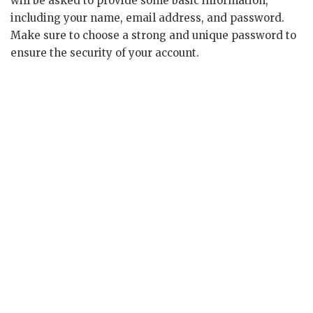
will be asked to provide some basic information,
including your name, email address, and password.
Make sure to choose a strong and unique password to
ensure the security of your account.
Step 3: Verify Your Account
After registering for an account, you will need to verify
it by providing some additional information, such as
your phone number and address. This is a standard
security measure to prevent fraud and ensure that all
players are who they claim to be.
Step 4: Make a Deposit and Start Playing
Once your account is verified, you can make a deposit
using one of the many payment methods available on
Mostbet. You can then start playing your favorite
games and earning rewards and bonuses.