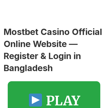
Mostbet Casino Official
Online Website —
Register & Login in
Bangladesh
PLAY