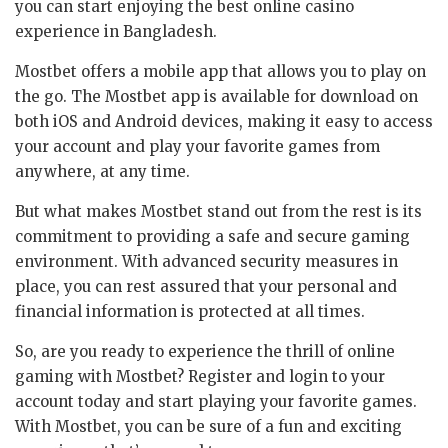
you can start enjoying the best online casino
experience in Bangladesh.
Mostbet offers a mobile app that allows you to play on
the go. The Mostbet app is available for download on
both iOS and Android devices, making it easy to access
your account and play your favorite games from
anywhere, at any time.
But what makes Mostbet stand out from the rest is its
commitment to providing a safe and secure gaming
environment. With advanced security measures in
place, you can rest assured that your personal and
financial information is protected at all times.
So, are you ready to experience the thrill of online
gaming with Mostbet? Register and login to your
account today and start playing your favorite games.
With Mostbet, you can be sure of a fun and exciting