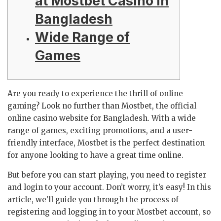
at Mostbet Casino in
Bangladesh
Wide Range of
Games
Are you ready to experience the thrill of online
gaming? Look no further than Mostbet, the official
online casino website for Bangladesh. With a wide
range of games, exciting promotions, and a user-
friendly interface, Mostbet is the perfect destination
for anyone looking to have a great time online.
But before you can start playing, you need to register
and login to your account. Don’t worry, it’s easy! In this
article, we’ll guide you through the process of
registering and logging in to your Mostbet account, so