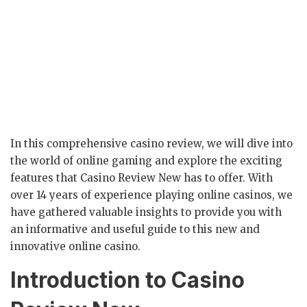
In this comprehensive casino review, we will dive into
the world of online gaming and explore the exciting
features that Casino Review New has to offer. With
over 14 years of experience playing online casinos, we
have gathered valuable insights to provide you with
an informative and useful guide to this new and
innovative online casino.
Introduction to Casino