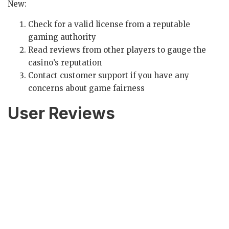
New:
Check for a valid license from a reputable
gaming authority
Read reviews from other players to gauge the
casino’s reputation
Contact customer support if you have any
concerns about game fairness
User Reviews
Real players have shared their experiences at Casino
Review New:
“I love the wide selection of games at Casino
Review New. The bonuses are also great!” –
JohnDoe123