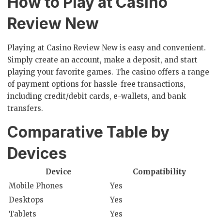
How to Play at Casino
Review New
Playing at Casino Review New is easy and convenient.
Simply create an account, make a deposit, and start
playing your favorite games. The casino offers a range
of payment options for hassle-free transactions,
including credit/debit cards, e-wallets, and bank
transfers.
Comparative Table by
Devices
Device
Compatibility
Mobile Phones
Yes
Desktops
Yes
Tablets
Yes