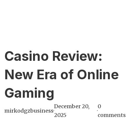
Casino Review:
New Era of Online
Gaming
December 20,
0
mirkodgzbusiness
·
·
2025
comments