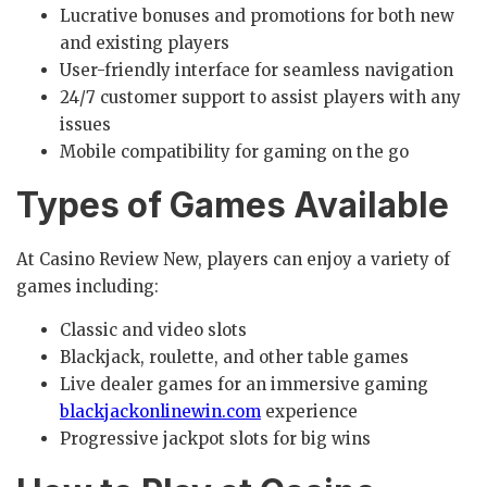
Lucrative bonuses and promotions for both new
and existing players
User-friendly interface for seamless navigation
24/7 customer support to assist players with any
issues
Mobile compatibility for gaming on the go
Types of Games Available
At Casino Review New, players can enjoy a variety of
games including:
Classic and video slots
Blackjack, roulette, and other table games
Live dealer games for an immersive gaming
blackjackonlinewin.com
experience
Progressive jackpot slots for big wins