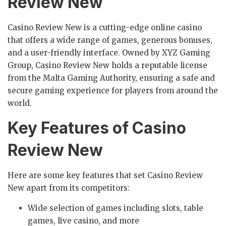
Review New
Casino Review New is a cutting-edge online casino
that offers a wide range of games, generous bonuses,
and a user-friendly interface. Owned by XYZ Gaming
Group, Casino Review New holds a reputable license
from the Malta Gaming Authority, ensuring a safe and
secure gaming experience for players from around the
world.
Key Features of Casino
Review New
Here are some key features that set Casino Review
New apart from its competitors:
Wide selection of games including slots, table
games, live casino, and more