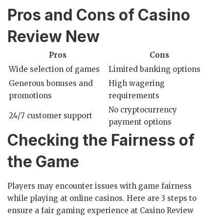
Pros and Cons of Casino
Review New
Pros
Cons
Wide selection of games
Limited banking options
Generous bonuses and
High wagering
promotions
requirements
No cryptocurrency
24/7 customer support
payment options
Checking the Fairness of
the Game
Players may encounter issues with game fairness
while playing at online casinos. Here are 3 steps to
ensure a fair gaming experience at Casino Review