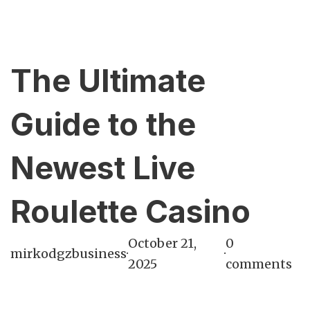
The Ultimate
Guide to the
Newest Live
Roulette Casino
October 21,
0
mirkodgzbusiness
·
·
2025
comments