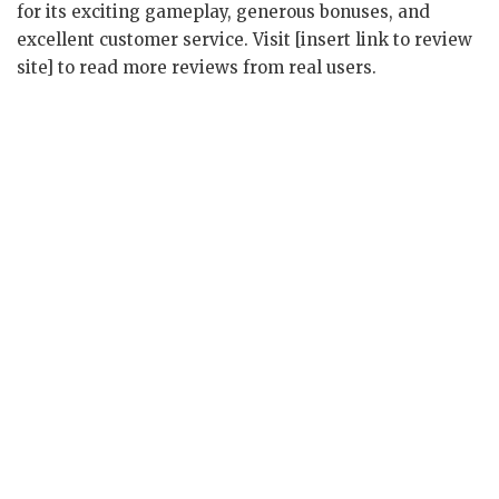
for its exciting gameplay, generous bonuses, and
excellent customer service. Visit [insert link to review
site] to read more reviews from real users.
Bonuses and Promotions
New players can take advantage of welcome bonuses,
free spins, and other promotions to kickstart their
gaming experience at the newest live roulette casino.
Stay updated on the latest offers by checking the
promotions page regularly.
mirkodgzbusiness