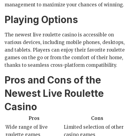
management to maximize your chances of winning.
Playing Options
The newest live roulette casino is accessible on
various devices, including mobile phones, desktops,
and tablets. Players can enjoy their favorite roulette
games on the go or from the comfort of their home,
thanks to seamless cross-platform compatibility.
Pros and Cons of the
Newest Live Roulette
Casino
Pros
Cons
Wide range of live
Limited selection of other
roulette games
casino games