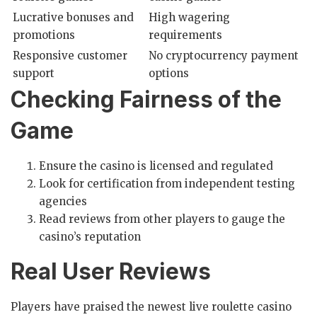
Lucrative bonuses and
High wagering
promotions
requirements
Responsive customer
No cryptocurrency payment
support
options
Checking Fairness of the
Game
Ensure the casino is licensed and regulated
Look for certification from independent testing
agencies
Read reviews from other players to gauge the
casino’s reputation
Real User Reviews
Players have praised the newest live roulette casino