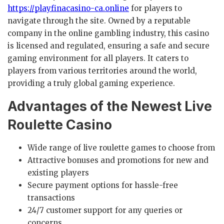
https://playfinacasino-ca.online
for players to
navigate through the site. Owned by a reputable
company in the online gambling industry, this casino
is licensed and regulated, ensuring a safe and secure
gaming environment for all players. It caters to
players from various territories around the world,
providing a truly global gaming experience.
Advantages of the Newest Live
Roulette Casino
Wide range of live roulette games to choose from
Attractive bonuses and promotions for new and
existing players
Secure payment options for hassle-free
transactions
24/7 customer support for any queries or
concerns