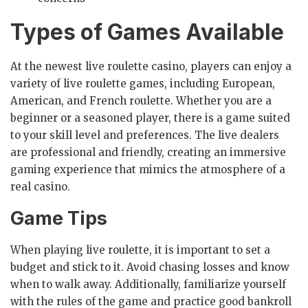
Types of Games Available
At the newest live roulette casino, players can enjoy a
variety of live roulette games, including European,
American, and French roulette. Whether you are a
beginner or a seasoned player, there is a game suited
to your skill level and preferences. The live dealers
are professional and friendly, creating an immersive
gaming experience that mimics the atmosphere of a
real casino.
Game Tips
When playing live roulette, it is important to set a
budget and stick to it. Avoid chasing losses and know
when to walk away. Additionally, familiarize yourself
with the rules of the game and practice good bankroll