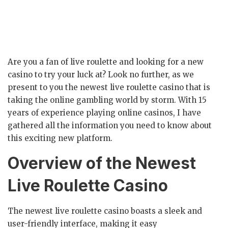
Are you a fan of live roulette and looking for a new
casino to try your luck at? Look no further, as we
present to you the newest live roulette casino that is
taking the online gambling world by storm. With 15
years of experience playing online casinos, I have
gathered all the information you need to know about
this exciting new platform.
Overview of the Newest
Live Roulette Casino
The newest live roulette casino boasts a sleek and
user-friendly interface, making it easy