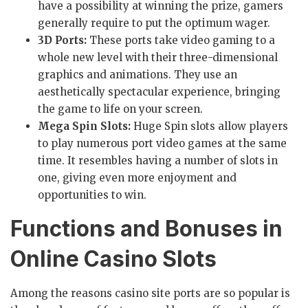
have a possibility at winning the prize, gamers
generally require to put the optimum wager.
3D Ports:
These ports take video gaming to a
whole new level with their three-dimensional
graphics and animations. They use an
aesthetically spectacular experience, bringing
the game to life on your screen.
Mega Spin Slots:
Huge Spin slots allow players
to play numerous port video games at the same
time. It resembles having a number of slots in
one, giving even more enjoyment and
opportunities to win.
Functions and Bonuses in
Online Casino Slots
Among the reasons casino site ports are so popular is