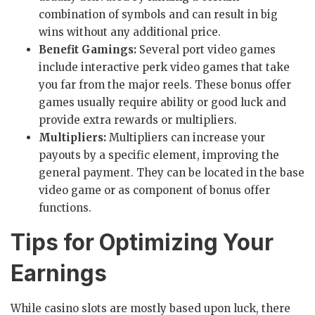
combination of symbols and can result in big
wins without any additional price.
Benefit Gamings:
Several port video games
include interactive perk video games that take
you far from the major reels. These bonus offer
games usually require ability or good luck and
provide extra rewards or multipliers.
Multipliers:
Multipliers can increase your
payouts by a specific element, improving the
general payment. They can be located in the base
video game or as component of bonus offer
functions.
Tips for Optimizing Your
Earnings
While casino slots are mostly based upon luck, there