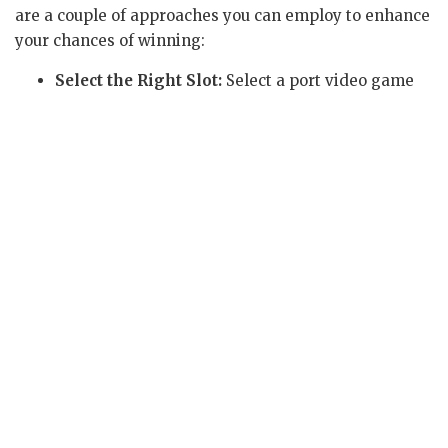
are a couple of approaches you can employ to enhance
your chances of winning:
Select the Right Slot:
Select a port video game
that matches your preferences and budget plan.
Think about the volatility, return to gamer (RTP)
percent, and benefit functions before putting
your bets.
Handle Your Bankroll:
Establish a budget and
stay with it. Avoid chasing losses and recognize
when to walk away if you’re on a shedding touch.
Take Advantage of Rewards:
Online online
casinos usually supply perks and promotions that
can boost your bankroll. Make use of these offers
to expand your playing time and raise your
possibilities of winning.
Play Demo Versions:
Before betting actual
money, check out the trial variations of port video