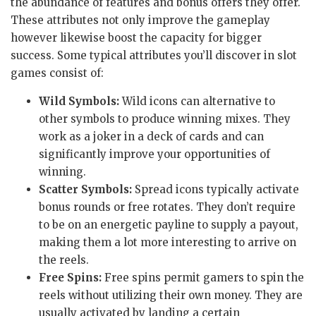
the abundance of features and bonus offers they offer.
These attributes not only improve the gameplay
however likewise boost the capacity for bigger
success. Some typical attributes you’ll discover in slot
games consist of:
Wild Symbols:
Wild icons can alternative to
other symbols to produce winning mixes. They
work as a joker in a deck of cards and can
significantly improve your opportunities of
winning.
Scatter Symbols:
Spread icons typically activate
bonus rounds or free rotates. They don’t require
to be on an energetic payline to supply a payout,
making them a lot more interesting to arrive on
the reels.
Free Spins:
Free spins permit gamers to spin the
reels without utilizing their own money. They are
usually activated by landing a certain