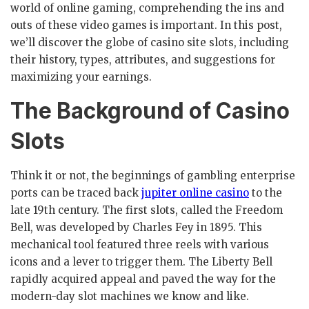
world of online gaming, comprehending the ins and
outs of these video games is important. In this post,
we’ll discover the globe of casino
site slots, including
their history, types, attributes, and suggestions for
maximizing your earnings.
The Background of Casino
Slots
Think it or not, the beginnings of gambling enterprise
ports can be traced back
jupiter online casino
to the
late 19th century. The first slots, called the Freedom
Bell, was developed by Charles Fey in 1895. This
mechanical tool featured three reels with various
icons and a lever to trigger them. The Liberty Bell
rapidly acquired appeal and paved the way for the
modern-day slot machines we know and like.