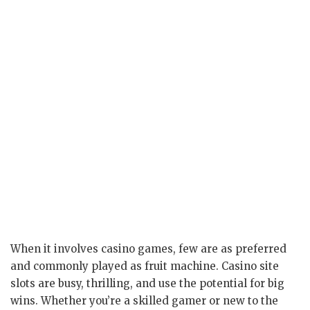
When it involves casino games, few are as preferred
and commonly played as fruit machine. Casino site
slots are busy, thrilling, and use the potential for big
wins. Whether you’re a skilled gamer or new to the