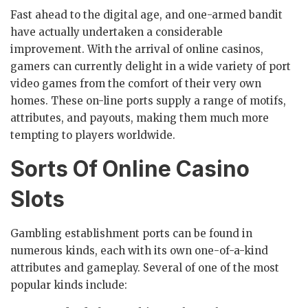
Fast ahead to the digital age, and one-armed bandit
have actually undertaken a considerable
improvement. With the arrival of online casinos,
gamers can currently delight in a wide variety of port
video games from the comfort of their very own
homes. These on-line ports supply a range of motifs,
attributes, and payouts, making them much more
tempting to players worldwide.
Sorts Of Online Casino
Slots
Gambling establishment ports can be found in
numerous kinds, each with its own one-of-a-kind
attributes and gameplay. Several of one of the most
popular kinds include: