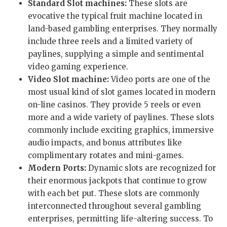
Standard Slot machines:
These slots are
evocative the typical fruit machine located in
land-based gambling enterprises. They normally
include three reels and a limited variety of
paylines, supplying a simple and sentimental
video gaming experience.
Video Slot machine:
Video ports are one of the
most usual kind of slot games located in modern
on-line casinos. They provide 5 reels or even
more and a wide variety of paylines. These slots
commonly include exciting graphics, immersive
audio impacts, and bonus attributes like
complimentary rotates and mini-games.
Modern Ports:
Dynamic slots are recognized for
their enormous jackpots that continue to grow
with each bet put. These slots are commonly
interconnected throughout several gambling
enterprises, permitting life-altering success. To