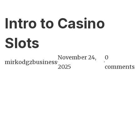
Intro to Casino
Slots
November 24,
0
mirkodgzbusiness
·
·
2025
comments