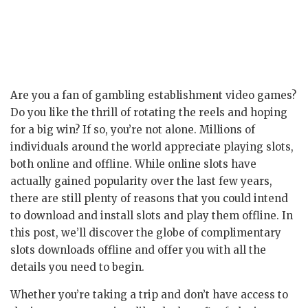
Are you a fan of gambling establishment video games?
Do you like the thrill of rotating the reels and hoping
for a big win? If so, you’re not alone. Millions of
individuals around the world appreciate playing slots,
both online and offline. While online slots have
actually gained popularity over the last few years,
there are still plenty of reasons
that you could intend
to download and install slots and play them offline. In
this post, we’ll discover the globe of complimentary
slots downloads offline and offer you with all the
details you need to begin.
Whether you’re taking a trip and don’t have access to