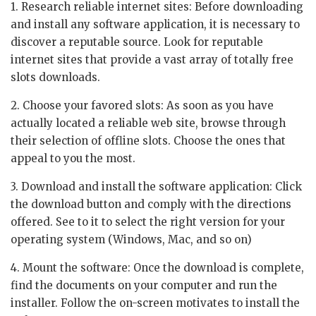
1. Research reliable internet sites: Before downloading
and install any software application, it is necessary to
discover a reputable source. Look for reputable
internet sites that provide a vast array of totally free
slots downloads.
2. Choose your favored slots: As soon as you have
actually located a reliable web site, browse through
their selection of offline slots. Choose the ones that
appeal to you the most.
3. Download and install the software application: Click
the download button and comply with the directions
offered. See to it to select the right version for your
operating system (Windows, Mac, and so on)
4. Mount the software: Once the download is complete,
find the documents on your computer and run the
installer. Follow the on-screen motivates to install the