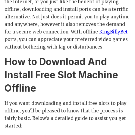
the internet, or you just like the benefit of playing
offline, downloading and install ports can be a terrific
alternative. Not just does it permit you to play anytime
and anywhere, however it also removes the demand
for a secure web connection. With offline
KingBillyBet
ports, you can appreciate your preferred video games
without bothering with lag or disturbances.
How to Download And
Install Free Slot Machine
Offline
If you want downloading and install free slots to play
offline, you’ll be pleased to know that the process is
fairly basic. Below’s a detailed guide to assist you get
started: