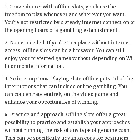
1. Convenience: With offline slots, you have the
freedom to play whenever and wherever you want.
You’re not restricted by a steady internet connection or
the opening hours of a gambling establishment.
2. No net needed: If you’re in a place without internet
access, offline slots can be a lifesaver. You can still
enjoy your preferred games without depending on Wi-
Fi or mobile information.
3. No interruptions: Playing slots offline gets rid of the
interruptions that can include online gambling. You
can concentrate entirely on the video game and
enhance your opportunities of winning.
4. Practice and approach: Offline slots offer a great
possibility to practice and establish your approaches
without running the risk of any type of genuine cash.
This can be specifically advantageous for beginners.