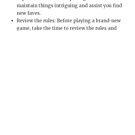
maintain things intriguing and assist you find
new faves.
Review the rules: Before playing a brand-new
game, take the time to review the rules and
understand the gameplay technicians. This will
boost your chances of winning.
Take breaks: Playing ports can be addicting, so it
is necessary to take routine breaks to rest your
mind. This will certainly assist you preserve
focus and make far better decisions.
Enjoy sensibly: Keep in mind that betting must be
a form of home entertainment, not a way to earn
money. Play sensibly and recognize when to quit.
Finally
Downloading and install totally free slots offline can
supply an enjoyable and hassle-free method to enjoy