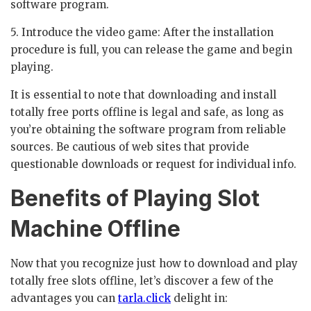
software program.
5. Introduce the video game: After the installation
procedure is full, you can release the game and begin
playing.
It is essential to note that downloading and install
totally free ports offline is legal and safe, as long as
you’re obtaining the software program from reliable
sources. Be cautious of web sites that provide
questionable downloads or request for individual info.
Benefits of Playing Slot
Machine Offline
Now that you recognize just how to download and play
totally free slots offline, let’s discover a few of the
advantages you can
tarla.click
delight in: