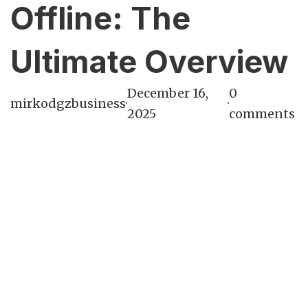
Offline: The
Ultimate Overview
December 16,
0
mirkodgzbusiness
·
·
2025
comments