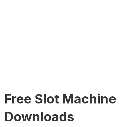
Free Slot Machine
Downloads