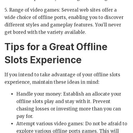
5. Range of video games: Several web sites offer a
wide choice of offline ports, enabling you to discover
different styles and gameplay features. You’ll never
get bored with the variety available.
Tips for a Great Offline
Slots Experience
If you intend to take advantage of your offline slots
experience, maintain these ideas in mind:
Handle your money: Establish an allocate your
offline slots play and stay with it. Prevent
chasing losses or investing more than you can
pay for.
Attempt various video games: Do not be afraid to
explore various offline ports games. This will