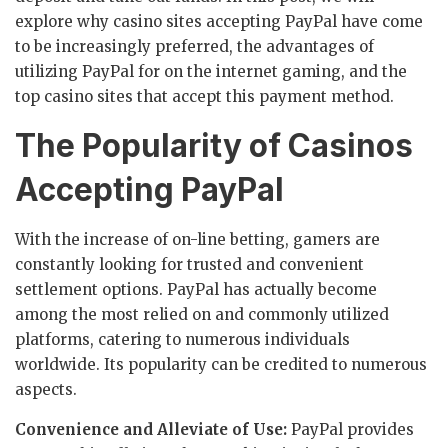
explore why casino sites accepting PayPal have come
to be increasingly preferred, the advantages of
utilizing PayPal for on the internet gaming, and the
top casino sites that accept this payment method.
The Popularity of Casinos
Accepting PayPal
With the increase of on-line betting, gamers are
constantly looking for trusted and convenient
settlement options. PayPal has actually become
among the most relied on and commonly utilized
platforms, catering to numerous individuals
worldwide. Its popularity can be credited to numerous
aspects.
Convenience and Alleviate of Use:
PayPal provides