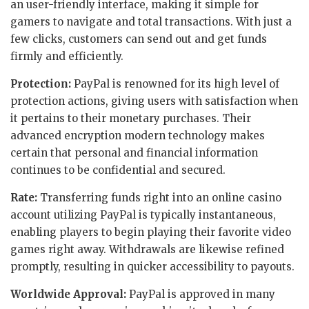
an user-friendly interface, making it simple for
gamers to navigate and total transactions. With just a
few clicks, customers can send out and get funds
firmly and efficiently.
Protection:
PayPal is renowned for its high level of
protection actions, giving users with satisfaction when
it pertains to their monetary purchases. Their
advanced encryption modern technology makes
certain that personal and financial information
continues to be confidential and secured.
Rate:
Transferring funds right into an online casino
account utilizing PayPal is typically instantaneous,
enabling players to begin playing their favorite video
games right away. Withdrawals are likewise refined
promptly, resulting in quicker accessibility to payouts.
Worldwide Approval:
PayPal is approved in many