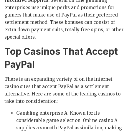
Incentive Supplies:
Several on-line gambling
enterprises use unique perks and promotions for
gamers that make use of PayPal as their preferred
settlement method. These bonuses can consist of
extra down payment suits, totally free spins, or other
special offers.
Top Casinos That Accept
PayPal
There is an expanding variety of on the internet
casino sites that accept PayPal as a settlement
alternative. Here are some of the leading casinos to
take into consideration:
Gambling enterprise A: Known for its
considerable game selection, Online casino A
supplies a smooth PayPal assimilation, making