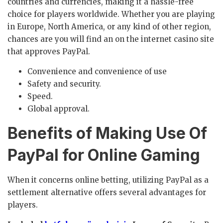
countries and currencies, making it a hassle-free
choice for players worldwide. Whether you are playing
in Europe, North America, or any kind of other region,
chances are you will find an on the internet casino site
that approves PayPal.
Convenience and convenience of use
Safety and security.
Speed.
Global approval.
Benefits of Making Use Of
PayPal for Online Gaming
When it concerns online betting, utilizing PayPal as a
settlement alternative offers several advantages for
players.