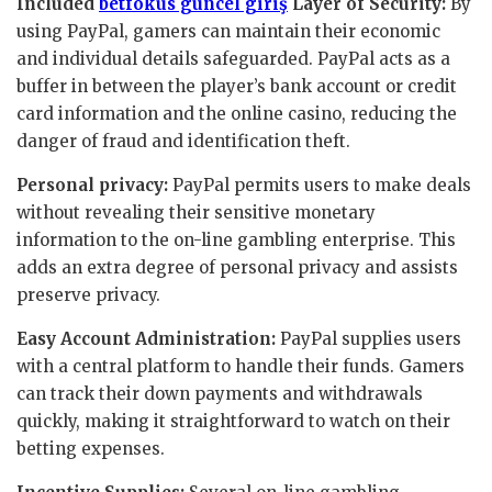
Included
betfokus güncel giriş
Layer of Security:
By
using PayPal, gamers can maintain their economic
and individual details safeguarded. PayPal acts as a
buffer in between the player’s bank account or credit
card information and the online casino, reducing the
danger of fraud and identification theft.
Personal privacy:
PayPal permits users to make deals
without revealing their sensitive monetary
information to the on-line gambling enterprise. This
adds an extra degree of personal privacy and assists
preserve privacy.
Easy Account Administration:
PayPal supplies users
with a central platform to handle their funds. Gamers
can track their down payments and withdrawals
quickly, making it straightforward to watch on their
betting expenses.