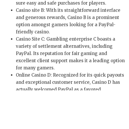
sure easy and safe purchases for players.
Casino site B: With its straightforward interface
and generous rewards, Casino B is a prominent
option amongst gamers looking for a PayPal-
friendly casino.
Casino Site C: Gambling enterprise C boasts a
variety of settlement alternatives, including
PayPal. Its reputation for fair gaming and
excellent client support makes it a leading option
for many gamers.
Online Casino D: Recognized for its quick payouts
and exceptional customer service, Casino D has
actually welcomed PayPal as a favored
settlement method, offering players a hassle-
free experience.
Online Casino E: Providing a diverse selection of
video games and a smooth PayPal assimilation,
Gambling establishment E supplies gamers with