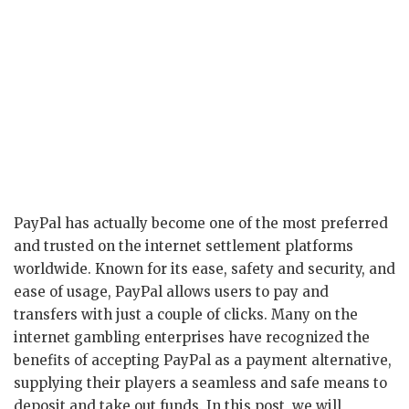
PayPal has actually become one of the most preferred
and trusted on the internet settlement platforms
worldwide. Known for its ease, safety and security, and
ease of usage, PayPal allows users to pay and
transfers with just a couple of clicks. Many on the
internet gambling enterprises have recognized the
benefits of accepting PayPal as a payment
alternative,
supplying their players a seamless and safe means to
deposit and take out funds. In this post, we will