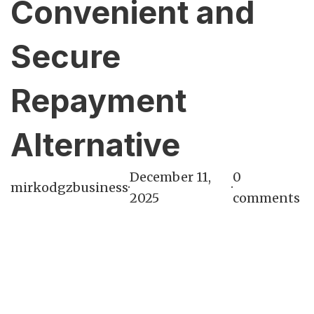
Convenient and
Secure
Repayment
Alternative
December 11,
0
mirkodgzbusiness
·
·
2025
comments