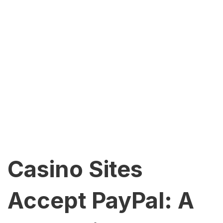
Casino Sites
Accept PayPal: A