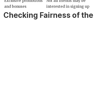
Exclusive promotions
Not all friends may be
and bonuses
interested in signing up
Checking Fairness of the
Game
Players may encounter issues with game fairness
when playing at online casinos. To ensure that the
games are fair and reliable, players should:
Check for licenses and regulations
Read reviews from trusted sources
Test the games for randomness
By following these steps, players can feel confident
that they are playing in a fair and safe gaming
environment.
Overall, Casino Site Referral Rewards programs can