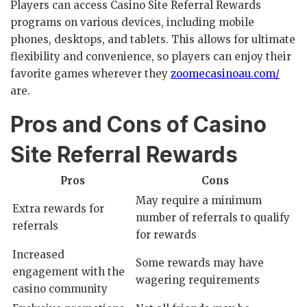
Players can access Casino Site Referral Rewards
programs on various devices, including mobile
phones, desktops, and tablets. This allows for ultimate
flexibility and convenience, so players can enjoy their
favorite games wherever they
zoomecasinoau.com/
are.
Pros and Cons of Casino
Site Referral Rewards
Pros
Cons
May require a minimum
Extra rewards for
number of referrals to qualify
referrals
for rewards
Increased
Some rewards may have
engagement with the
wagering requirements
casino community