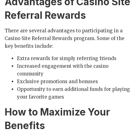
Advantages of Casino Site
Referral Rewards
There are several advantages to participating in a
Casino Site Referral Rewards program. Some of the
key benefits include:
Extra rewards for simply referring friends
Increased engagement with the casino
community
Exclusive promotions and bonuses
Opportunity to earn additional funds for playing
your favorite games
How to Maximize Your
Benefits