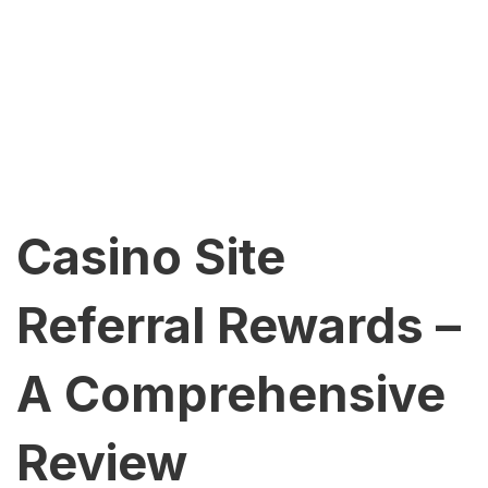
Casino Site
Referral Rewards –
A Comprehensive
Review