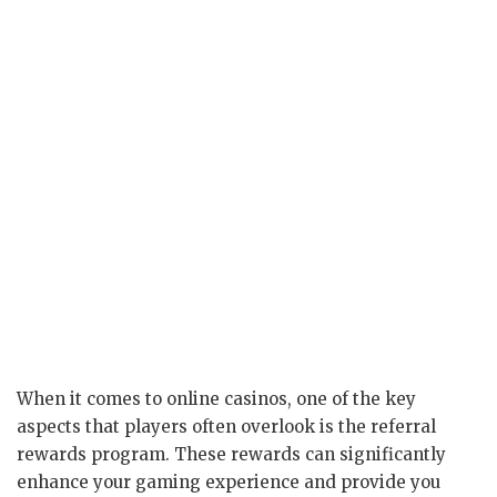
When it comes to online casinos, one of the key
aspects that players often overlook is the referral
rewards program. These rewards can significantly
enhance your gaming experience and provide you