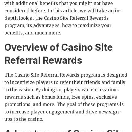
with additional benefits that you might not have
considered before. In this article, we will take an in-
depth look at the Casino Site Referral Rewards
program,
its advantages, how to maximize your
benefits, and much more.
Overview of Casino Site
Referral Rewards
The Casino Site Referral Rewards program is designed
to incentivize players to refer their friends and family
to the casino. By doing so, players can earn various
rewards such as bonus funds, free spins, exclusive
promotions, and more. The goal of these programs is
to increase player engagement and drive new sign-
ups to the casino.