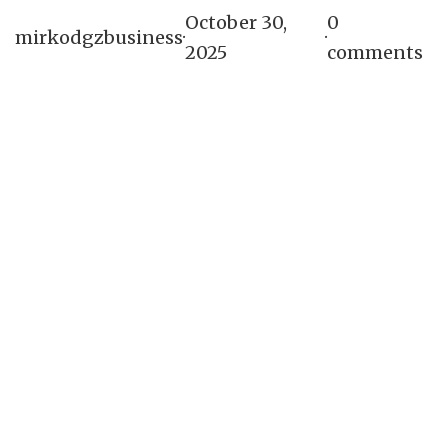
October 30,
0
mirkodgzbusiness
·
·
2025
comments