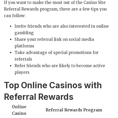
If you want to make the most out of the Casino Site
Referral Rewards program, there are a few tips you
can follow:
Invite friends who are also interested in online
gambling
Share your referral link on social media
platforms
Take advantage of special promotions for
referrals
Refer friends who are likely to become active
players
Top Online Casinos with
Referral Rewards
Online
Referral Rewards Program
Casino