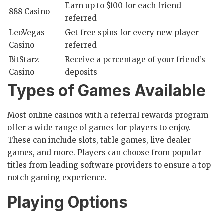
Earn up to $100 for each friend
888 Casino
referred
LeoVegas
Get free spins for every new player
Casino
referred
BitStarz
Receive a percentage of your friend’s
Casino
deposits
Types of Games Available
Most online casinos with a referral rewards program
offer a wide range of games for players to enjoy.
These can include slots, table games, live dealer
games, and more. Players can choose from popular
titles from leading software providers to ensure a top-
notch gaming experience.
Playing Options