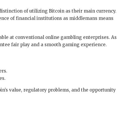
stinction of utilizing Bitcoin as their main currency.
ence of financial institutions as middlemans means
lable at conventional online gambling enterprises. As
rantee fair play and a smooth gaming experience.
ers.
es.
coin’s value, regulatory problems, and the opportunity