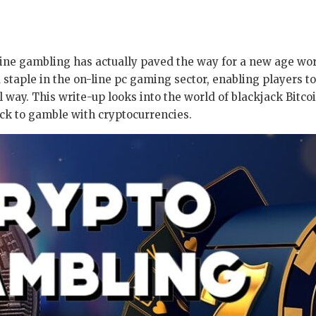
line gambling has actually paved the way for a new age worl
 staple in the on-line pc gaming sector, enabling players t
 way. This write-up looks into the world of blackjack Bitcoi
ck to gamble with cryptocurrencies.