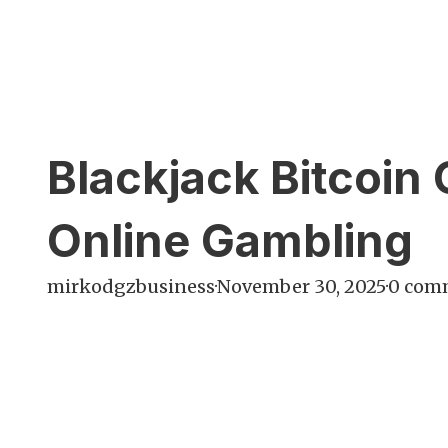
Blackjack Bitcoin 
Online Gambling
mirkodgzbusiness
·
November 30, 2025
·
0 com