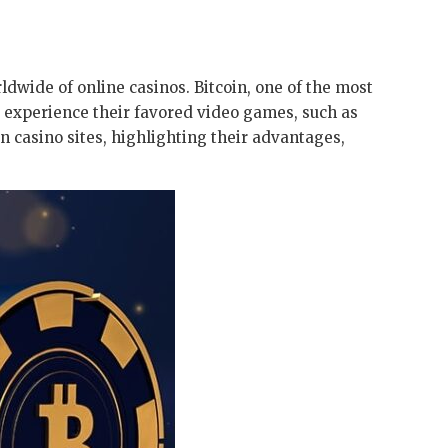
dwide of online casinos. Bitcoin, one of the most
o experience their favored video games, such as
n casino sites, highlighting their advantages,