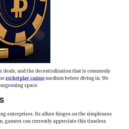
r deals, and the decentralization that is commonly
the
rocketplay casino
medium before diving in. We
 burgeoning space.
s
ing enterprises. Its allure hinges on the simpleness
in, gamers can currently appreciate this timeless