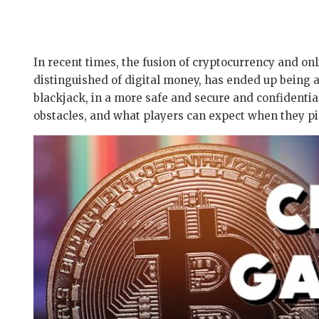
In recent times, the fusion of cryptocurrency and on
distinguished of digital money, has ended up being a
blackjack, in a more safe and
secure and confidential
obstacles, and what players can expect when they pi