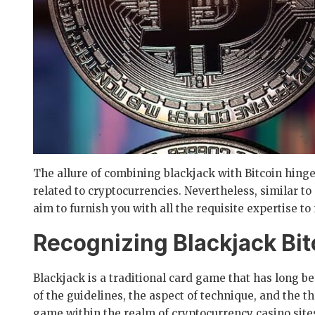
The allure of combining blackjack with Bitcoin hinge
related to cryptocurrencies. Nevertheless, similar to 
aim to furnish you with all the requisite expertise 
Recognizing Blackjack Bi
Blackjack is a traditional card game that has long b
of the guidelines, the aspect of technique, and the t
game within the realm of cryptocurrency casino site