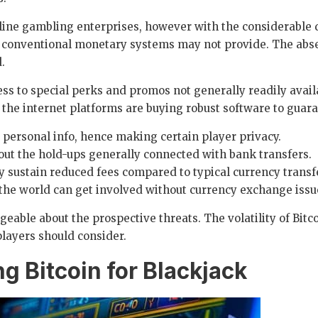
nline gambling enterprises, however with the considerable di
at conventional monetary systems may not provide. The abs
.
cess to special perks and promos not generally readily avai
on the internet platforms are buying robust software to gua
 personal info, hence making certain player privacy.
ut the hold-ups generally connected with bank transfers.
ly sustain reduced fees compared to typical currency transf
the world can get involved without currency exchange issu
dgeable about the prospective threats. The volatility of Bit
players should consider.
g Bitcoin for Blackjack