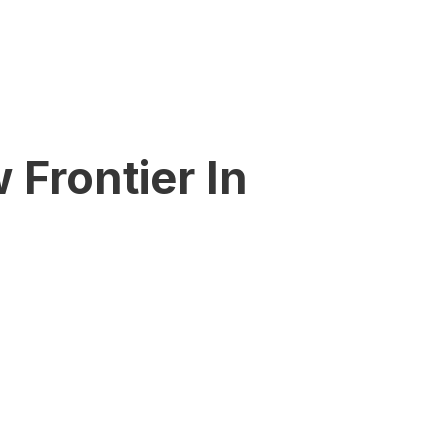
 Frontier In