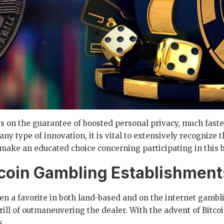
s on the guarantee of boosted personal privacy, much faste
any type of innovation, it is vital to extensively recognize 
to make an educated choice concerning participating in this
tcoin Gambling Establishment
een a favorite in both land-based and on the internet gambl
hrill of outmaneuvering the dealer. With the advent of Bitco
s.