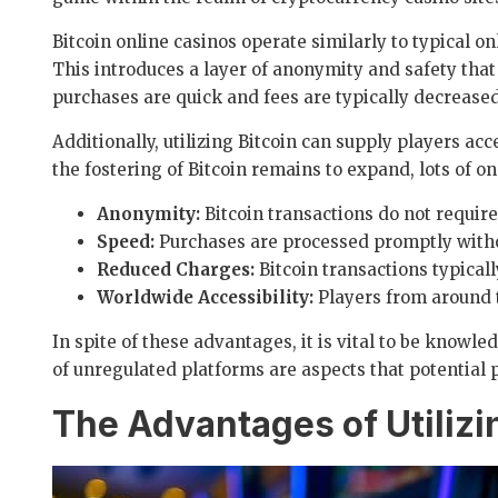
Bitcoin online casinos operate similarly to typical o
This introduces a layer of anonymity and safety th
purchases are quick and fees are typically decreased
Additionally, utilizing Bitcoin can supply players ac
the fostering of Bitcoin remains to expand, lots of 
Anonymity:
Bitcoin transactions do not require
Speed:
Purchases are processed promptly witho
Reduced Charges:
Bitcoin transactions typical
Worldwide Accessibility:
Players from around 
In spite of these advantages, it is vital to be knowle
of unregulated platforms are aspects that potential 
The Advantages of Utilizin