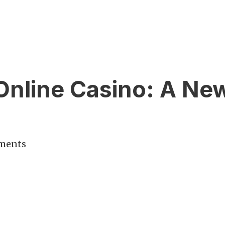
Online Casino: A New
ments