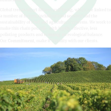
Global trends affect human well-being, which are linked to
a number of factors, including food security and the
sustainability of food and agricultural systems. We work to
make this chain possible, with highly effective, less
polluting products and ensuring an ecological balance.
Our
Commitment
, make it a reality with our clients.