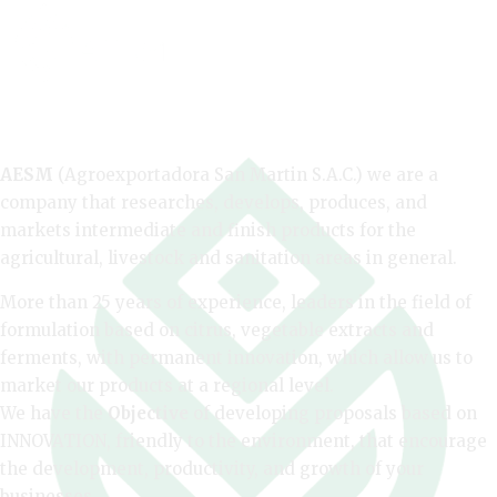
AESM
(Agroexportadora San Martin S.A.C.) we are a
company that researches, develops, produces, and
markets intermediate and finish products for the
agricultural, livestock and sanitation areas in general.
More than 25 years of experience, leaders in the field of
formulation based on citrus, vegetable extracts and
ferments, with permanent innovation, which allow us to
market our products at a regional level.
We have the
Objective
of developing proposals based on
INNOVATION, friendly to the environment, that encourage
the development, productivity, and growth of your
businesses.